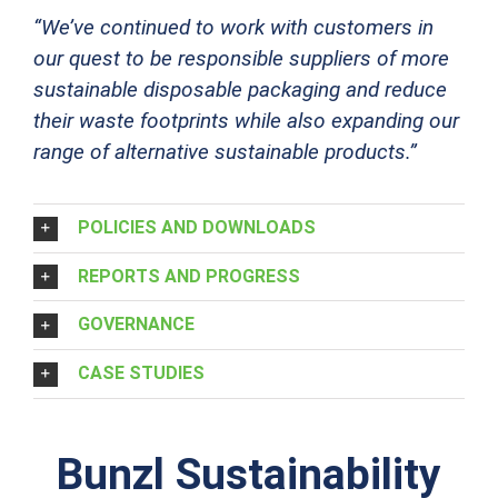
“We’ve continued to work with customers in
our quest to be responsible suppliers of more
sustainab
le disposable packaging and reduce
their waste footprints while also e
xpanding our
range of alternative sustainable products.”
POLICIES AND DOWNLOADS
REPORTS AND PROGRESS
GOVERNANCE
CASE STUDIES
Bunzl Sustainability