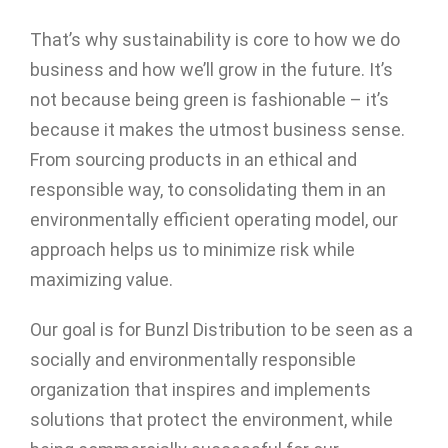
That’s why sustainability is core to how we do
business and how we’ll grow in the future. It’s
not because being green is fashionable – it’s
because it makes the utmost business sense.
From sourcing products in an ethical and
responsible way, to consolidating them in an
environmentally efficient operating model, our
approach helps us to minimize risk while
maximizing value.
Our goal is for Bunzl Distribution to be seen as a
socially and environmentally responsible
organization that inspires and implements
solutions that protect the environment, while