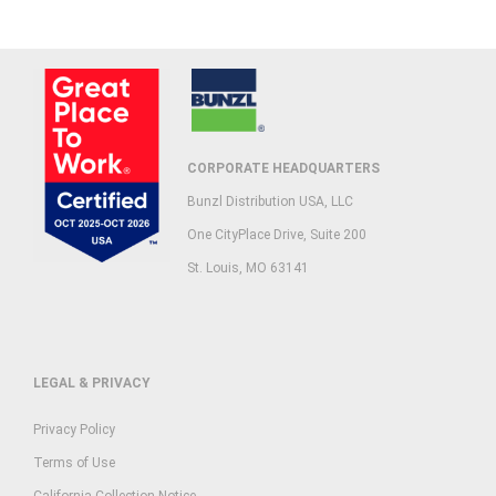
CORPORATE HEADQUARTERS
Bunzl Distribution USA, LLC
One CityPlace Drive, Suite 200
St. Louis, MO 63141
LEGAL & PRIVACY
Privacy Policy
Terms of Use
California Collection Notice