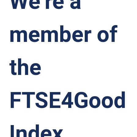
We’re a
member of
the
FTSE4Good
Index