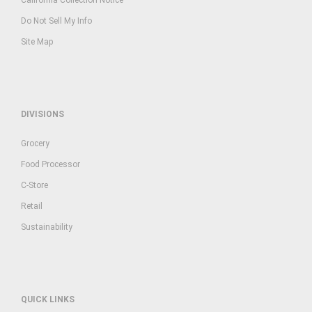
Do Not Sell My Info
Site Map
DIVISIONS
Grocery
Food Processor
C-Store
Retail
Sustainability
QUICK LINKS