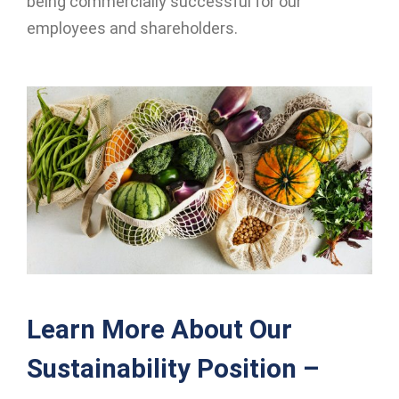
being commercially successful for our
employees and shareholders.
Learn More About Our
Sustainability Position –