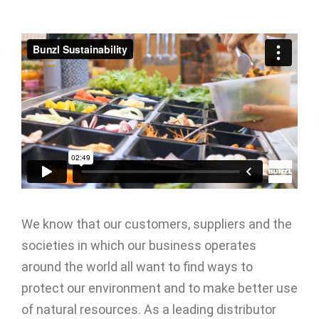
We know that our customers, suppliers and the
societies in which our business operates
around the world all want to find ways to
protect our environment and to make better use
of natural resources. As a leading distributor