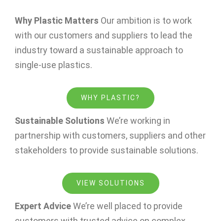
Why Plastic Matters
Our ambition is to work
with our customers and suppliers to lead the
industry toward a sustainable approach to
single-use plastics.
WHY PLASTIC?
Sustainable Solutions
We’re working in
partnership with customers, suppliers and other
stakeholders to provide sustainable solutions.
VIEW SOLUTIONS
Expert Advice
We’re well placed to provide
customers with trusted advice on complex