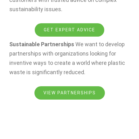
sustainability issues.
GET EXPERT ADVICE
Sustainable Partnerships
We want to develop
partnerships with organizations looking for
inventive ways to create a world where plastic
waste is significantly reduced.
VIEW PARTNERSHIPS