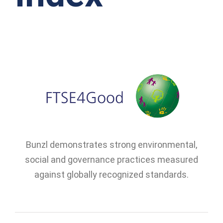
Bunzl demonstrates strong environmental,
social and governance practices measured
against globally recognized standards.