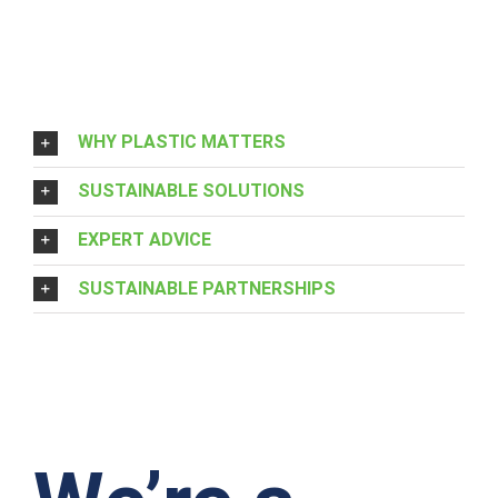
WHY PLASTIC MATTERS
SUSTAINABLE SOLUTIONS
EXPERT ADVICE
SUSTAINABLE PARTNERSHIPS