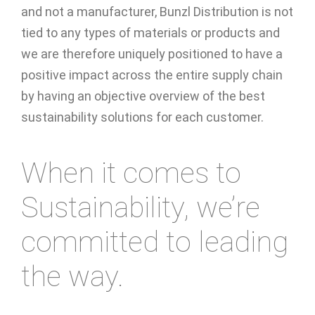
and not a manufacturer, Bunzl Distribution is not
tied to any types of materials or products and
we are therefore uniquely positioned to have a
positive impact across the entire supply chain
by having an objective overview of the best
sustainability solutions for each customer.
When it comes to
Sustainability, we’re
committed to leading
the way.