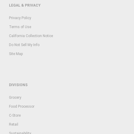
LEGAL & PRIVACY
Privacy Policy
Terms of Use
California Collection Notice
Do Not Sell My Info
Site Map
DIVISIONS
Grocery
Food Processor
C-Store
Retail
Sustainability