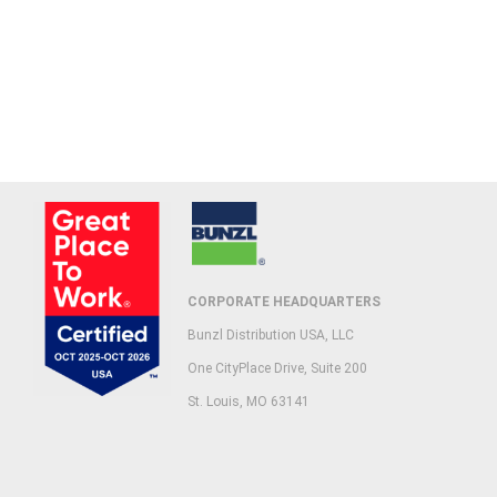
CORPORATE HEADQUARTERS
Bunzl Distribution USA, LLC
One CityPlace Drive, Suite 200
St. Louis, MO 63141