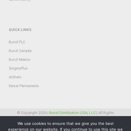
QUICK LINKS
Bunzl PLC
Bunzl Canada
Bunzl Mexico
SurgeryPlus
Anthem
Kaiser Permanente
© Copyright
2026 |
Bunzl Distribution USA, LLC
| All Rights
Reserved
We use cookies to ensure that we give you the best
experience on our website. If you continue to use this site we