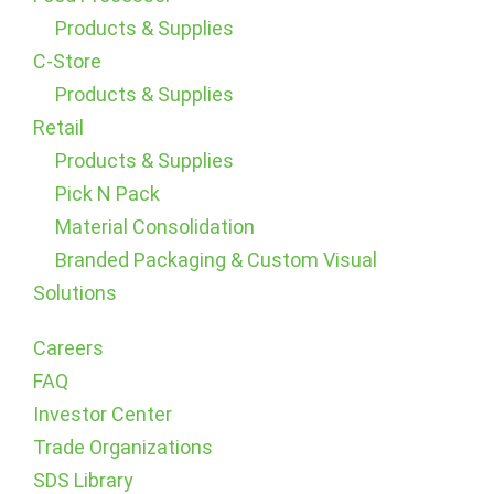
Products & Supplies
C-Store
Products & Supplies
Retail
Products & Supplies
Pick N Pack
Material Consolidation
Branded Packaging & Custom Visual
Solutions
Careers
FAQ
Investor Center
Trade Organizations
SDS Library