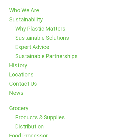
Who We Are
Sustainability
Why Plastic Matters
Sustainable Solutions
Expert Advice
Sustainable Partnerships
History
Locations
Contact Us
News
Grocery
Products & Supplies
Distribution
Food Processor