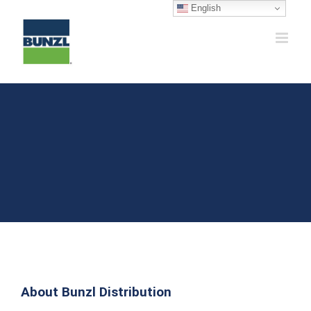
Skip
English
to
content
About Bunzl Distribution