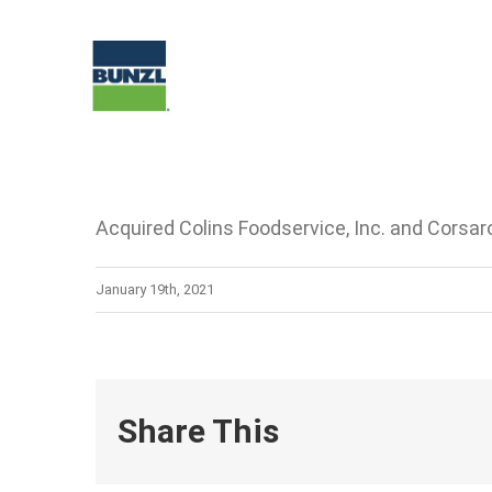
Skip
to
content
Acquired Colins Foodservice, Inc. and Corsaro
January 19th, 2021
Share This