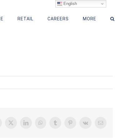
English
RE
RETAIL
CAREERS
MORE
acebook
X
LinkedIn
WhatsApp
Tumblr
Pinterest
Vk
Email