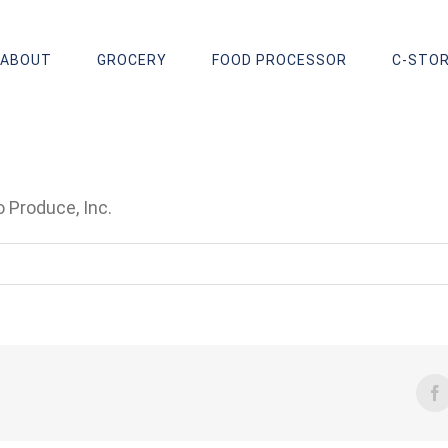
ABOUT
GROCERY
FOOD PROCESSOR
C-STO
 Produce, Inc.
F