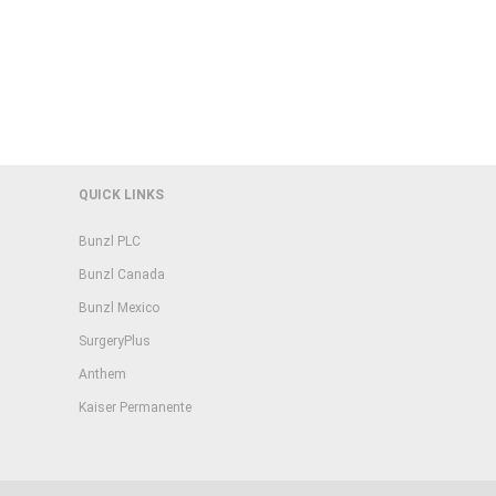
QUICK LINKS
Bunzl PLC
Bunzl Canada
Bunzl Mexico
SurgeryPlus
Anthem
Kaiser Permanente