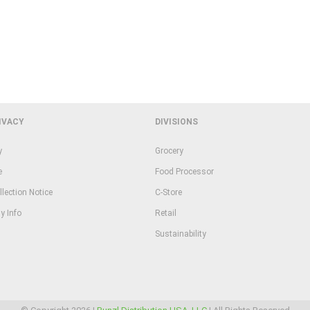
IVACY
DIVISIONS
y
Grocery
e
Food Processor
llection Notice
C-Store
y Info
Retail
Sustainability