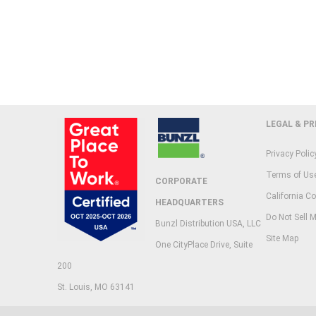
LEGAL & PR
Privacy Polic
Terms of Us
CORPORATE
California Co
HEADQUARTERS
Do Not Sell M
Bunzl Distribution USA, LLC
Site Map
One CityPlace Drive, Suite
200
St. Louis, MO 63141