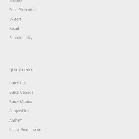
Grocery
Food Processor
C-Store
Retail
Sustainability
QUICK LINKS
Bunzl PLC
Bunzl Canada
Bunzl Mexico
SurgeryPlus
Anthem
Kaiser Permanente