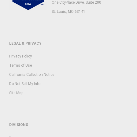
One CityPlace Drive, Suite 200
St. Louis, MO 63141
LEGAL & PRIVACY
Privacy Policy
Terms of Use
California Collection Notice
Do Not Sell My Info
Site Map
DIVISIONS