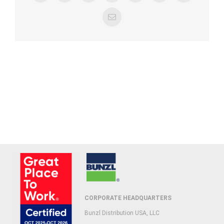
Email
CORPORATE HEADQUARTERS
Bunzl Distribution USA, LLC