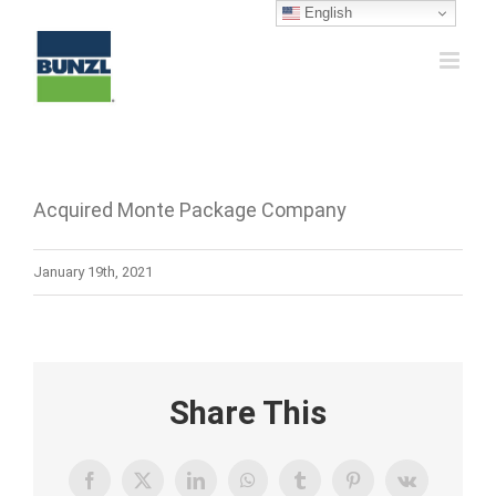
Skip
English
to
content
Acquired Monte Package Company
January 19th, 2021
Share This
Facebook
X
LinkedIn
WhatsApp
Tumblr
Pinterest
Vk