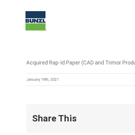
Skip
to
content
Acquired Rap-Id Paper (CAD and Trimor Produ
January 19th, 2021
Share This