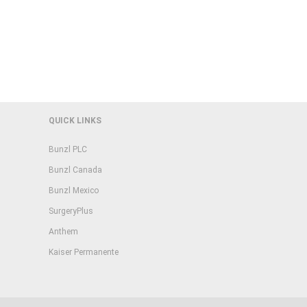
QUICK LINKS
Bunzl PLC
Bunzl Canada
Bunzl Mexico
SurgeryPlus
Anthem
Kaiser Permanente