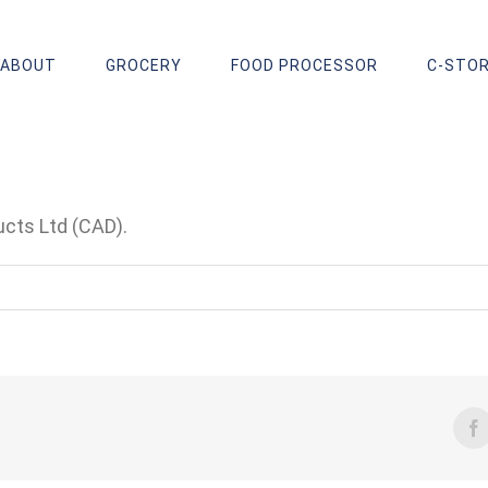
ABOUT
GROCERY
FOOD PROCESSOR
C-STO
cts Ltd (CAD).
F