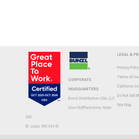
LEGAL & PR
Privacy Polic
Terms of Us
CORPORATE
California Co
HEADQUARTERS
Do Not Sell M
Bunzl Distribution USA, LLC
Site Map
One CityPlace Drive, Suite
200
St. Louis, MO 63141