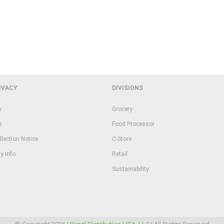
IVACY
DIVISIONS
y
Grocery
e
Food Processor
llection Notice
C-Store
y Info
Retail
Sustainability