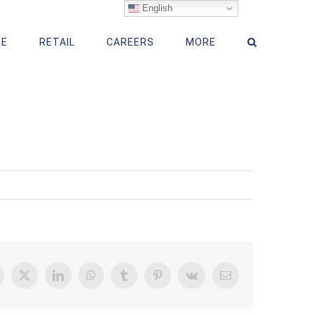
English
RE
RETAIL
CAREERS
MORE
acebook
X
LinkedIn
WhatsApp
Tumblr
Pinterest
Vk
Email