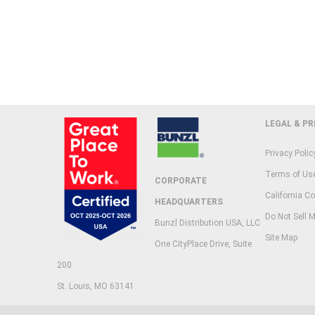
LEGAL & PR
Privacy Polic
Terms of Us
CORPORATE
California Co
HEADQUARTERS
Do Not Sell M
Bunzl Distribution USA, LLC
Site Map
One CityPlace Drive, Suite
200
St. Louis, MO 63141