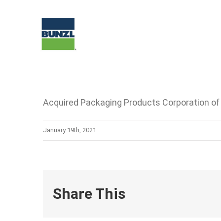
Skip
to
content
Acquired Packaging Products Corporation o
January 19th, 2021
Share This