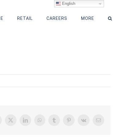
English
RE
RETAIL
CAREERS
MORE
acebook
X
LinkedIn
WhatsApp
Tumblr
Pinterest
Vk
Email