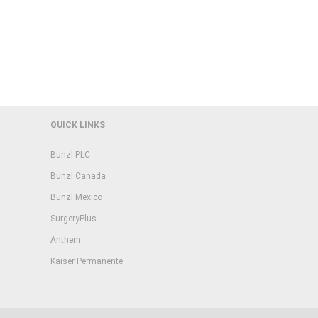
QUICK LINKS
Bunzl PLC
Bunzl Canada
Bunzl Mexico
SurgeryPlus
Anthem
Kaiser Permanente