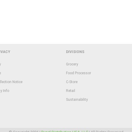
IVACY
DIVISIONS
y
Grocery
e
Food Processor
llection Notice
C-Store
y Info
Retail
Sustainability