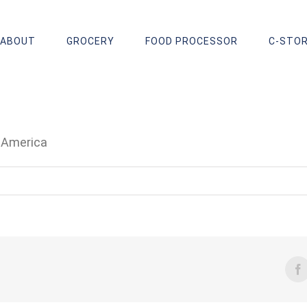
ABOUT
GROCERY
FOOD PROCESSOR
C-STO
f America
F