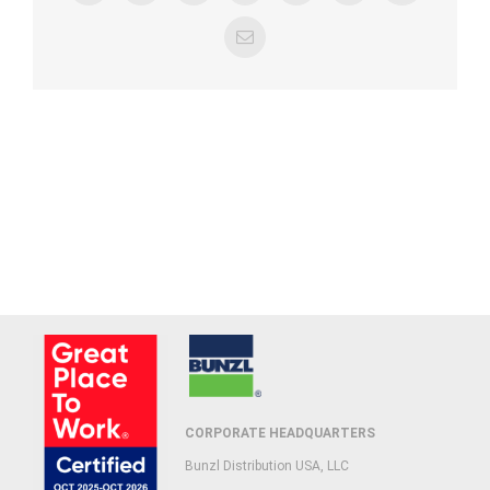
Email
CORPORATE HEADQUARTERS
Bunzl Distribution USA, LLC