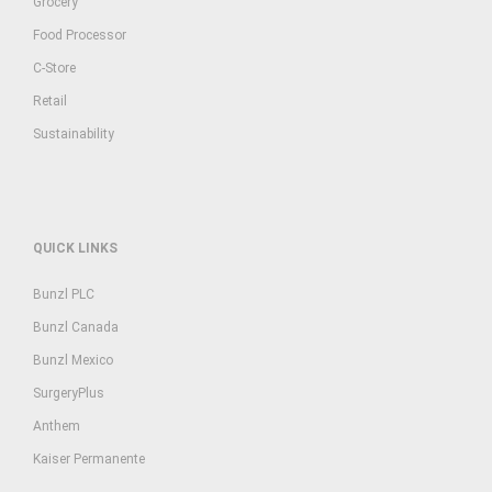
Grocery
Food Processor
C-Store
Retail
Sustainability
QUICK LINKS
Bunzl PLC
Bunzl Canada
Bunzl Mexico
SurgeryPlus
Anthem
Kaiser Permanente