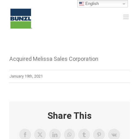
Skip
English
to
content
Acquired Melissa Sales Corporation
January 19th, 2021
Share This
Facebook
X
LinkedIn
WhatsApp
Tumblr
Pinterest
Vk