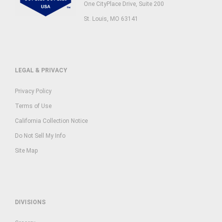
One CityPlace Drive, Suite 200
St. Louis, MO 63141
LEGAL & PRIVACY
Privacy Policy
Terms of Use
California Collection Notice
Do Not Sell My Info
Site Map
DIVISIONS