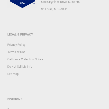
One CityPlace Drive, Suite 200
St. Louis, MO 63141
LEGAL & PRIVACY
Privacy Policy
Terms of Use
California Collection Notice
Do Not Sell My Info
Site Map
DIVISIONS