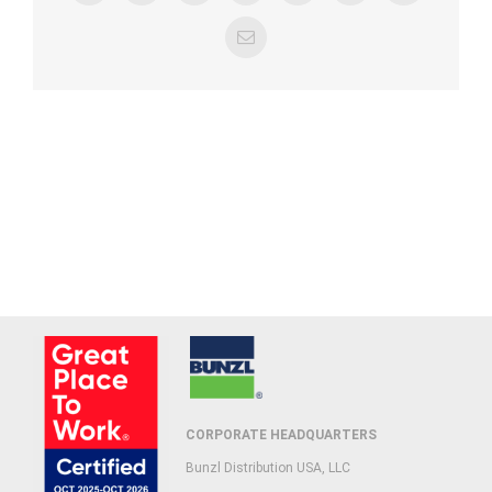
Email
CORPORATE HEADQUARTERS
Bunzl Distribution USA, LLC