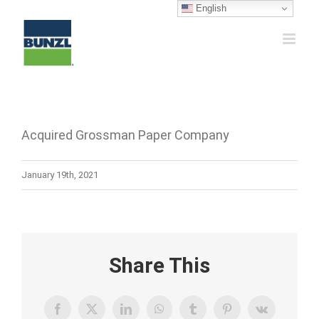
Skip
English
to
content
Acquired Grossman Paper Company
January 19th, 2021
Share This
Facebook
X
LinkedIn
WhatsApp
Tumblr
Pinterest
Vk