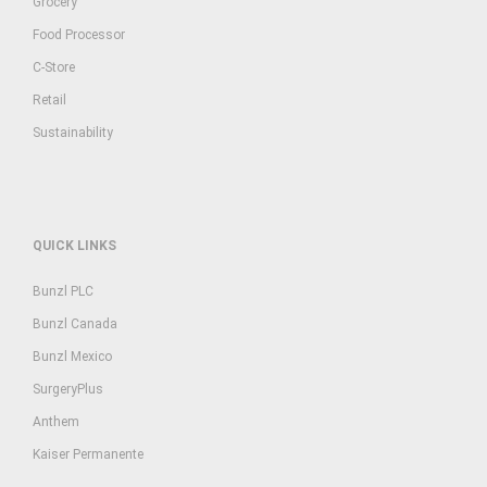
Grocery
Food Processor
C-Store
Retail
Sustainability
QUICK LINKS
Bunzl PLC
Bunzl Canada
Bunzl Mexico
SurgeryPlus
Anthem
Kaiser Permanente