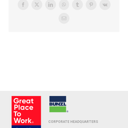
Facebook
X
LinkedIn
WhatsApp
Tumblr
Pinterest
Vk
Email
CORPORATE HEADQUARTERS