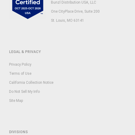
Bunzl Distribution USA, LLC
One CityPlace Drive, Suite 200
St. Louis, MO 63141
LEGAL & PRIVACY
Privacy Policy
Terms of Use
California Collection Notice
Do Not Sell My Info
Site Map
DIVISIONS