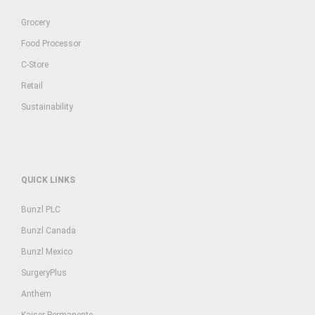
Grocery
Food Processor
C-Store
Retail
Sustainability
QUICK LINKS
Bunzl PLC
Bunzl Canada
Bunzl Mexico
SurgeryPlus
Anthem
Kaiser Permanente