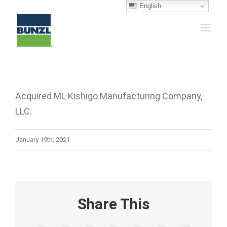
Skip
English
to
content
Acquired ML Kishigo Manufacturing Company,
LLC.
January 19th, 2021
Share This